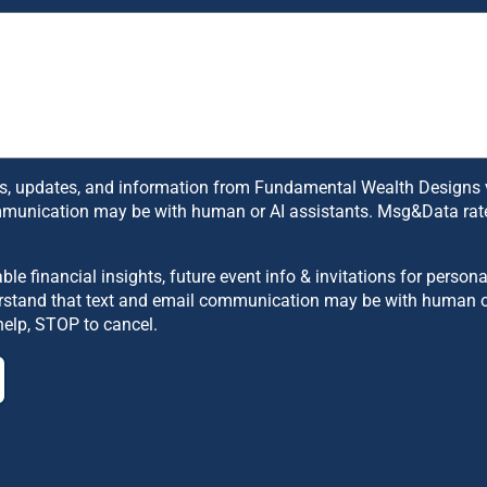
, updates, and information from Fundamental Wealth Designs via 
mmunication may be with human or AI assistants. Msg&Data rate
uable financial insights, future event info & invitations for per
derstand that text and email communication may be with human 
help, STOP to cancel.