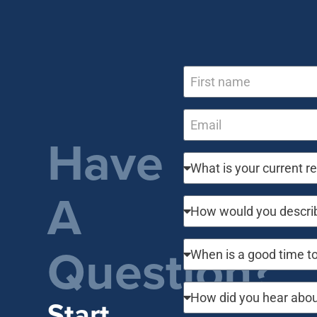
Have
A
Question?
Start