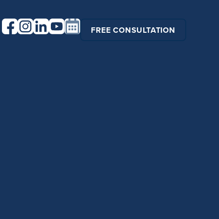
FREE CONSULTATION