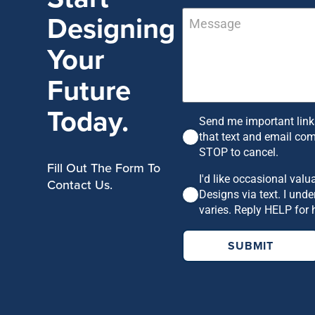
Designing
Your
Future
Today.
Send me important links
that text and email co
STOP to cancel.
Fill Out The Form To
I'd like occasional val
Contact Us.
Designs via text. I un
varies. Reply HELP for 
SUBMIT