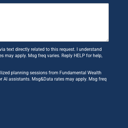
text directly related to this request. I understand
s may apply. Msg freq varies. Reply HELP for help,
sonalized planning sessions from Fundamental Wealth
or AI assistants. Msg&Data rates may apply. Msg freq