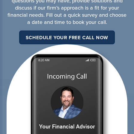
questions you may have, provide solutions and
discuss if our firm’s approach is a fit for your
financial needs. Fill out a quick survey and choose
a date and time to book your call.
SCHEDULE YOUR FREE CALL NOW