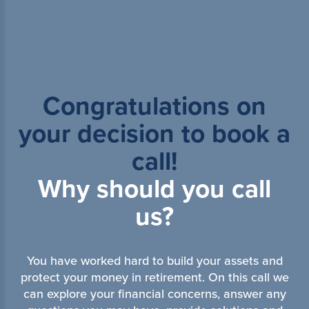
Congratulations on
your decision to book a
call!
Why should you call
us?
You have worked hard to build your assets and
protect your money in retirement. On this call we
can explore your financial concerns, answer any